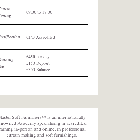
Course
09:00 to 17:00
Timing
ertification
CPD Accredited
£450
per day
raining
£150 Deposit
Fee
£300 Balance
aster Soft Furnishers™ is an internationally
enowned Academy specialising in accredited
training in-person and online, in professional
curtain making and soft furnishings.