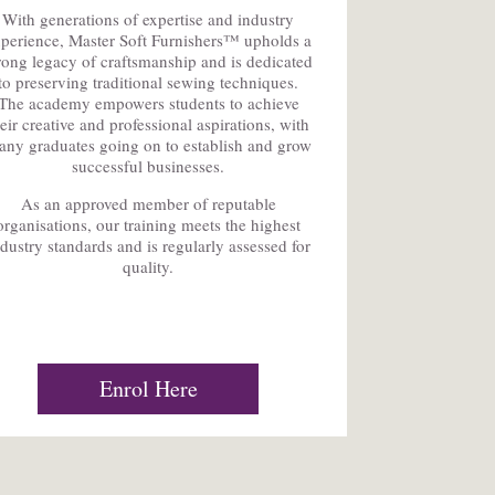
With generations of expertise and industry
perience, Master Soft Furnishers™ upholds a
rong legacy of craftsmanship and is dedicated
to preserving traditional sewing techniques.
The academy empowers students to achieve
heir creative and professional aspirations, with
ny graduates going on to establish and grow
successful businesses.
As an approved member of reputable
organisations, our training meets the highest
ndustry standards and is regularly assessed for
quality.
Enrol Here