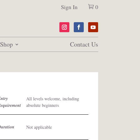
Sign In
0
Shop
Contact Us
ntry
All levels welcome, including
Requirement
absolute beginners
Duration
Not applicable