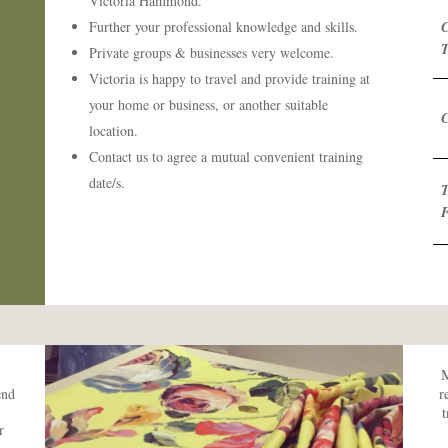
Victoria Hammond.
Further your professional knowledge and skills.
Private groups & businesses very welcome.
Victoria is happy to travel and provide training at
your home or business, or another suitable
C
location.
Contact us to agree a mutual convenient training
date/s.
T
M
r
end
r