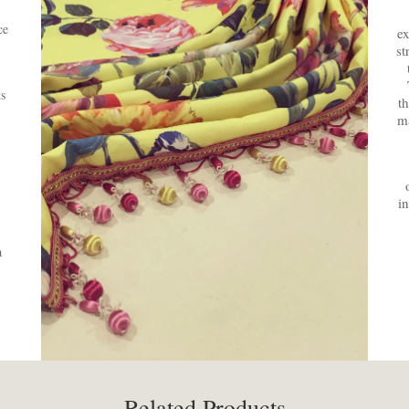
ce
ex
st
s
t
ma
i
a
Related Products