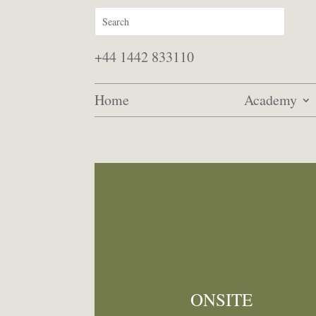
+44 1442 833110
Home
Academy
ONSITE