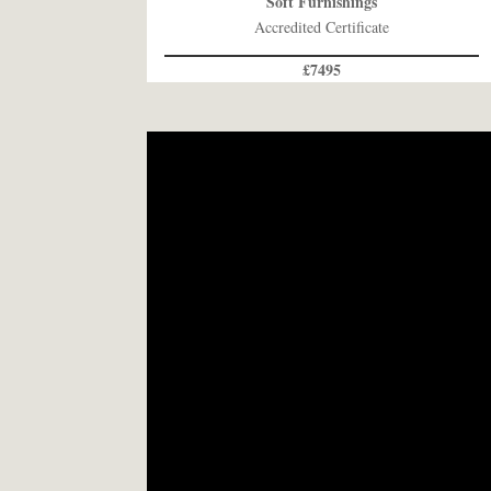
Soft Furnishings
Accredited Certificate
£7495