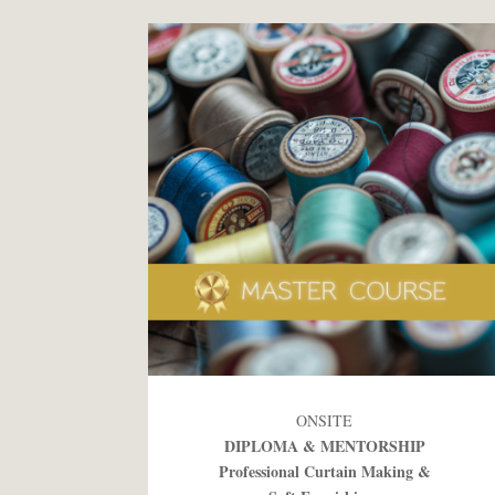
ONSITE
DIPLOMA & MENTORSHIP
Professional Curtain Making &