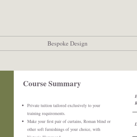
Bespoke Design
Course Summary ​
E
Private tuition tailored exclusively to your
training requirements.
Make your first pair of curtains, Roman blind or
other soft furnishings of your choice, with