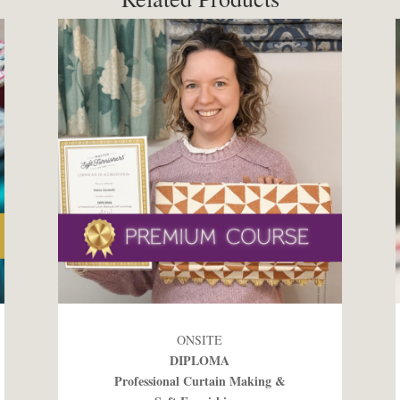
ONSITE
DIPLOMA
Professional Curtain Making &