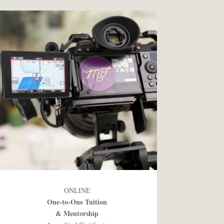
ONLINE
One-to-One Tuition
& Mentorship