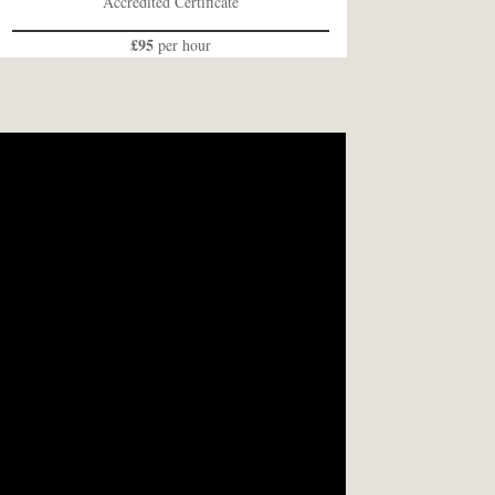
Accredited Certificate
£95
per hour