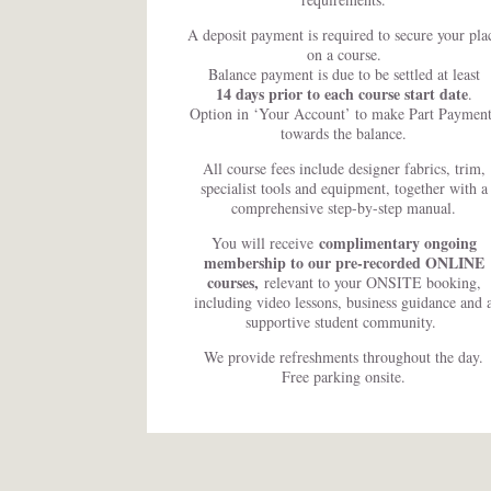
A deposit payment is required to secure your pla
on a course.
Balance payment is due to be settled at least
14 days prior to each course start date
.
Option in ‘Your Account’ to make Part Payment
towards the balance.
All course fees include designer fabrics, trim,
specialist tools and equipment, together with a
comprehensive step-by-step manual.
complimentary ongoing
You will receive
membership to our pre-recorded ONLINE
courses,
relevant to your ONSITE booking,
including video lessons, business guidance and 
supportive student community.
We provide refreshments throughout the day.
Free parking onsite.