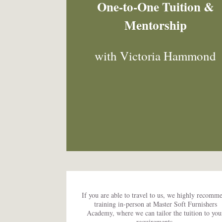
One-to-One Tuition &
Mentorship
with Victoria Hammond
If you are able to travel to us, we highly recomm
training in-person at Master Soft Furnishers
Academy, where we can tailor the tuition to you
requirements.