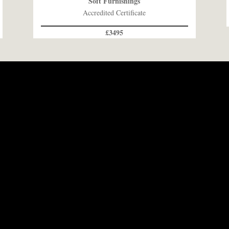
Soft Furnishings
Accredited Certificate
£3495