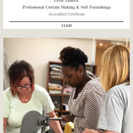
Level THREE
Professional Curtain Making & Soft Furnishings
Accredited Certificate
£1440