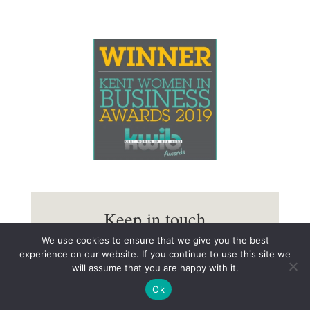
Keep in touch
We use cookies to ensure that we give you the best
You’ll receive occasional updates with the option to
experience on our website. If you continue to use this site we
unsubscribe at any time.
will assume that you are happy with it.
Ok