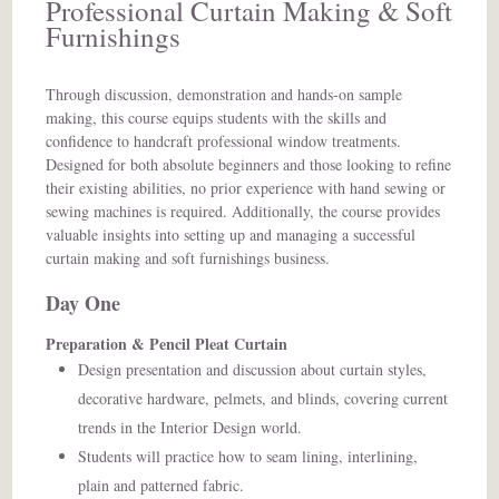
Professional Curtain Making & Soft
Furnishings
Through discussion, demonstration and hands-on sample
making, this course equips students with the skills and
confidence to handcraft professional window treatments.
Designed for both absolute beginners and those looking to refine
their existing abilities, no prior experience with hand sewing or
sewing machines is required. Additionally, the course provides
valuable insights into setting up and managing a successful
curtain making and soft furnishings business.
Day One
Preparation & Pencil Pleat Curtain
Design presentation and discussion about curtain styles,
decorative hardware, pelmets, and blinds, covering current
trends in the Interior Design world.
Students will practice how to seam lining, interlining,
plain and patterned fabric.