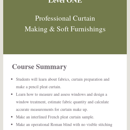
Professional Curtain
Making & Soft Furnishings
Course Summary ​
Students will learn about fabrics, curtain preparation and
make a pencil pleat curtain.
Learn how to measure and assess windows and design a
window treatment, estimate fabric quantity and calculate
accurate measurements for curtain make up.
Make an interlined French pleat curtain sample.
Make an operational Roman blind with no visible stitching