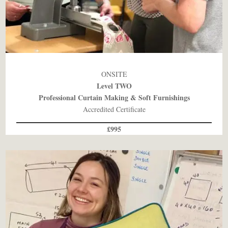
ONSITE
Level TWO
Professional Curtain Making & Soft Furnishings
Accredited Certificate
£995