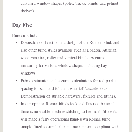
awkward window shapes (poles, tracks, blinds, and pelmet
shelves).
Day Five
Roman blinds
Discussion on function and design of the Roman blind, and
also other blind styles available such as London, Austrian,
wood venetian, roller and vertical blinds. Accurate
measuring for various window shapes including bay
windows.
Fabric estimation and accurate calculations for rod pocket
spacing for standard fold and waterfall/cascade folds.
Demonstration on suitable hardware, fixtures and fittings.
In our opinion Roman blinds look and function better if
there is no visible machine stitching to the front. Students
will make a fully operational hand-sewn Roman blind
sample
fitted to supplied chain mechanism, compliant with