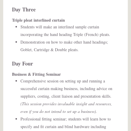
Day Three
Triple pleat interlined curtain
Students will make an interlined sample curtain
incorporating the hand heading Triple (French) pleats.
Demonstration on how to make other hand headings;
Goblet, Cartridge & Double pleats.
Day Four
Business & Fitting Seminar
Comprehensive session on setting up and running a
successful curtain making business, including advice on
suppliers, costing, client liaison and presentation skills.
(This session provides invaluable insight and resources,
even if you do not intend to set up a business).
Professional fitting seminar; students will learn how to
specify and fit curtain and blind hardware including