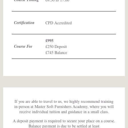
Certification
CPD Accredited
£995
Course Fee
£250 Deposit
£745 Balance
If you are able to travel to us, we highly recommend training
in-person at Master Soft Furnishers Academy, where you will
receive individual tuition and guidance in a small class.
A deposit payment is required to secure your place on a course.
Balance payment is due to be settled at least