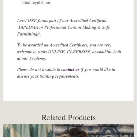
blind regulations.
Level ONE forms part of our Accredited Certificate
‘DIPLOMA in Professional Curtain Making & Soft
Furnishings’.
To be awarded an Accredited Certificate, you are very
welcome to study ONLINE, IN-PERSON, or combine both
at our Academy.
Please do not hesitate to
contact us
if you would like to
discuss your training requirements.
Related Products