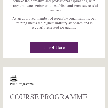
achieve their creative and professional aspirations, with
many graduates going on to establish and grow successful
businesses.
As an approved member of reputable organisations, our
training meets the highest industry standards and is
regularly assessed for quality.
Enrol Here
Print Programme
COURSE PROGRAMME