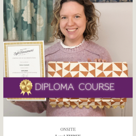
ONSITE