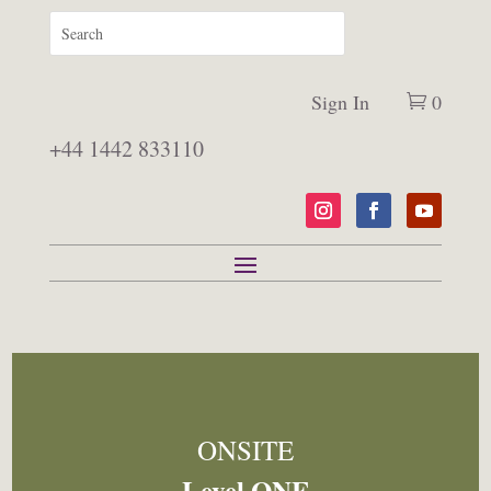
Sign In
0
+44 1442 833110
ONSITE
Level ONE