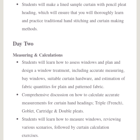
Students will make a lined sample curtain with pencil pleat
heading, which will ensure that you will thoroughly learn
and practice traditional hand stitching and curtain making
methods.
Day Two
Measuring & Calculations
Students will learn how to assess windows and plan and
design a window treatment, including accurate measuring,
bay windows, suitable curtain hardware, and estimation of
fabric quantities for plain and patterned fabric.
Comprehensive discussion on how to calculate accurate
measurements for curtain hand headings; Triple (French),
Goblet, Cartridge & Double pleats.
Students will learn how to measure windows, reviewing
various scenarios, followed by curtain calculation
exercises.