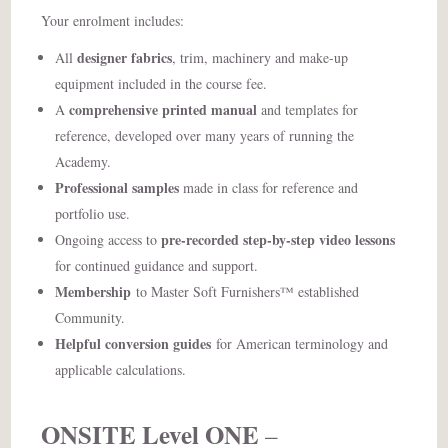
Your enrolment includes:
designer fabrics
All
, trim, machinery and make-up
equipment included in the course fee.
comprehensive printed manual
A
and templates for
reference, developed over many years of running the
Academy.
Professional samples
made in class for reference and
portfolio use.
pre-recorded step-by-step video lessons
Ongoing access to
for continued guidance and support.
Membership
to Master Soft Furnishers™ established
Community.
Helpful conversion guides
for American terminology and
applicable calculations.
ONSITE Level ONE
–