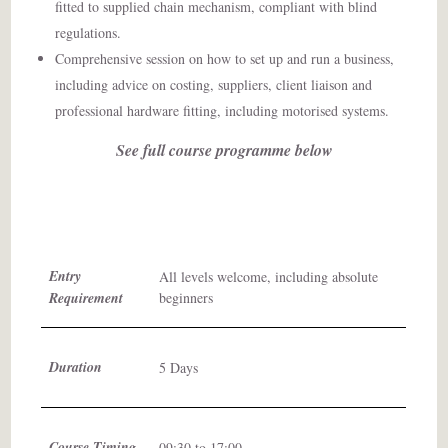
fitted to supplied chain mechanism, compliant with blind
regulations.
Comprehensive session on how to set up and run a business,
including advice on costing, suppliers, client liaison and
professional hardware fitting, including motorised systems.
See full course programme below
Entry
All levels welcome, including absolute
Requirement
beginners
Duration
5 Days
Course Timing
09:30 to 17:00