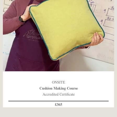
ONSITE
Cushion Making Course
Accredited Certificate
£365