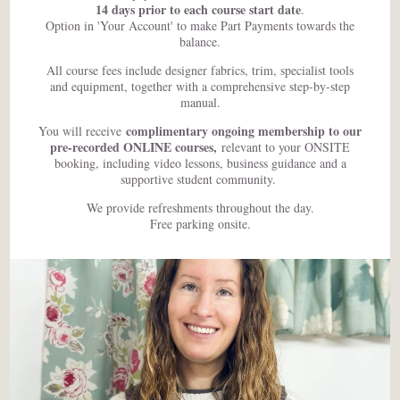
14 days prior to each course start date
.
Option in 'Your Account' to make Part Payments towards the
balance.
All course fees include designer fabrics, trim, specialist tools
and equipment, together with a comprehensive step-by-step
manual.
complimentary ongoing membership to our
You will receive
pre-recorded ONLINE courses,
relevant to your ONSITE
booking, including video lessons, business guidance and a
supportive student community.
We provide refreshments throughout the day.
Free parking onsite.