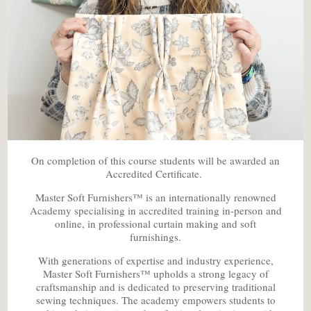
On completion of this course students will be awarded an
Accredited Certificate.
Master Soft Furnishers™ is an internationally renowned
Academy specialising in accredited training in-person and
online, in professional curtain making and soft
furnishings.
With generations of expertise and industry experience,
Master Soft Furnishers™ upholds a strong legacy of
craftsmanship and is dedicated to preserving traditional
sewing techniques. The academy empowers students to