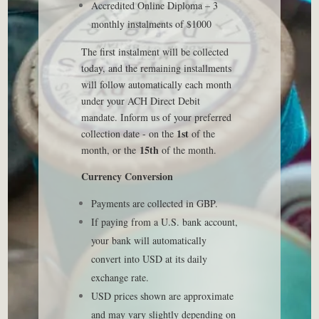
Accredited Online Diploma – 3
monthly instalments of $1000
The first instalment will be collected
today, and the remaining installments
will follow automatically each month
under your ACH Direct Debit
mandate. Inform us of your preferred
1st
collection date - on the
of the
15th
month, or the
of the month.
Currency Conversion
Payments are collected in GBP.
If paying from a U.S. bank account,
your bank will automatically
convert into USD at its daily
exchange rate.
USD prices shown are approximate
and may vary slightly depending on