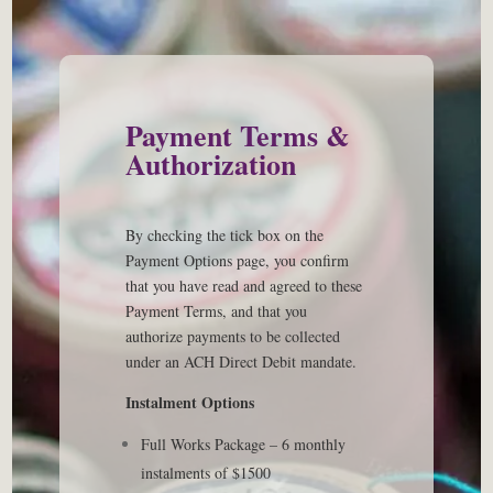
Payment Terms &
Authorization
By checking the tick box on the
Payment Options page, you confirm
that you have read and agreed to these
Payment Terms, and that you
authorize payments to be collected
under an ACH Direct Debit mandate.
Instalment
Options
Full Works Package – 6 monthly
instalments of $1500