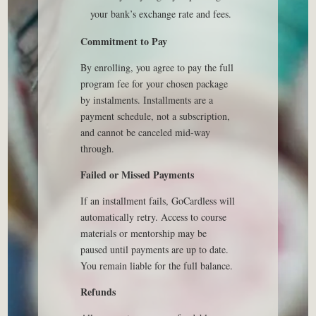
your bank’s exchange rate and fees.
Commitment to Pay
By enrolling, you agree to pay the full
program fee for your chosen package
by instalments. Installments are a
payment schedule, not a subscription,
and cannot be canceled mid-way
through.
Failed or Missed Payments
If an installment fails, GoCardless will
automatically retry. Access to course
materials or mentorship may be
paused until payments are up to date.
You remain liable for the full balance.
Refunds